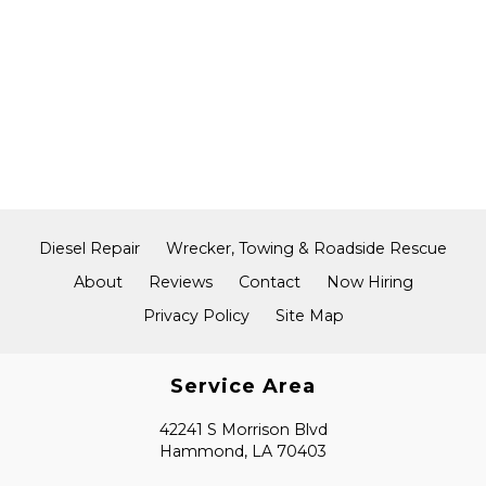
Diesel Repair
Wrecker, Towing & Roadside Rescue
About
Reviews
Contact
Now Hiring
Privacy Policy
Site Map
Service Area
42241 S Morrison Blvd
Hammond, LA 70403