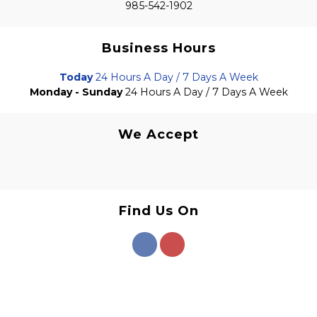
985-542-1902
Business Hours
Today
24 Hours A Day / 7 Days A Week
Monday - Sunday
24 Hours A Day / 7 Days A Week
We Accept
Find Us On