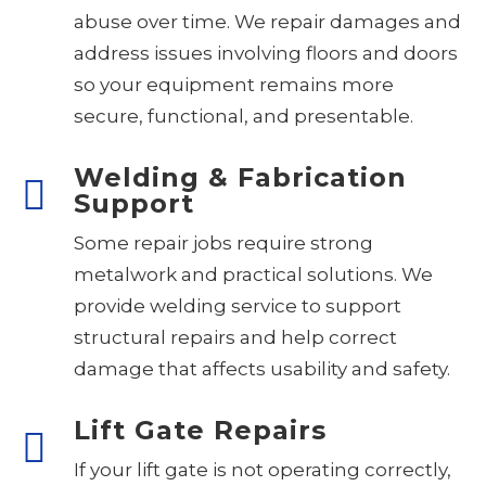
abuse over time. We repair damages and
address issues involving floors and doors
so your equipment remains more
secure, functional, and presentable.
Welding & Fabrication
Support
Some repair jobs require strong
metalwork and practical solutions. We
provide welding service to support
structural repairs and help correct
damage that affects usability and safety.
Lift Gate Repairs
If your lift gate is not operating correctly,