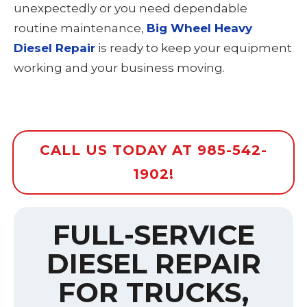
unexpectedly or you need dependable
routine maintenance,
Big Wheel Heavy
Diesel Repair
is ready to keep your equipment
working and your business moving.
CALL US TODAY AT 985-542-
1902!
FULL-SERVICE
DIESEL REPAIR
FOR TRUCKS,