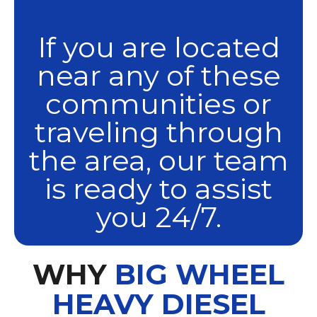
If you are located
near any of these
communities or
traveling through
the area, our team
is ready to assist
you 24/7.
WHY
BIG WHEEL
HEAVY DIESEL