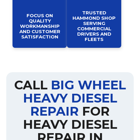
TRUSTED
FOCUS ON
HAMMOND SHOP
QUALITY
SERVING
WORKMANSHIP
COMMERCIAL
AND CUSTOMER
DRIVERS AND
SATISFACTION
FLEETS
CALL
BIG WHEEL
HEAVY DIESEL
REPAIR
FOR
HEAVY DIESEL
REPAIR IN