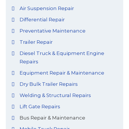
Air Suspension Repair
Differential Repair
Preventative Maintenance
Trailer Repair
Diesel Truck & Equipment Engine
Repairs
Equipment Repair & Maintenance
Dry Bulk Trailer Repairs
Welding & Structural Repairs
Lift Gate Repairs
Bus Repair & Maintenance