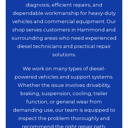
diagnosis, efficient repairs, and
dependable workmanship for heavy-duty
vehicles and commercial equipment. Our
shop serves customers in Hammond and
surrounding areas who need experienced
diesel technicians and practical repair
solutions.
We work on many types of diesel-
powered vehicles and support systems.
Whether the issue involves drivability,
braking, suspension, cooling, trailer
function, or general wear from
demanding use, our team is equipped to
inspect the problem thoroughly and
recommend the right repair path.