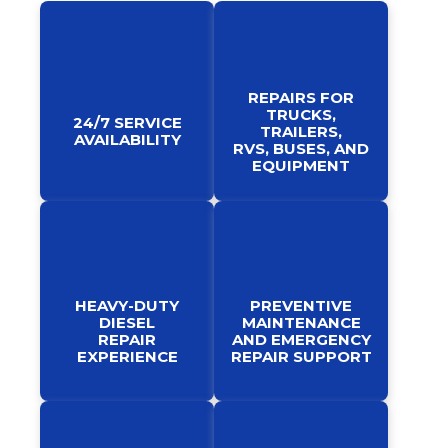
REPAIRS FOR
TRUCKS,
24/7 SERVICE
TRAILERS,
AVAILABILITY
RVS, BUSES, AND
EQUIPMENT
HEAVY-DUTY
PREVENTIVE
DIESEL
MAINTENANCE
REPAIR
AND EMERGENCY
EXPERIENCE
REPAIR SUPPORT