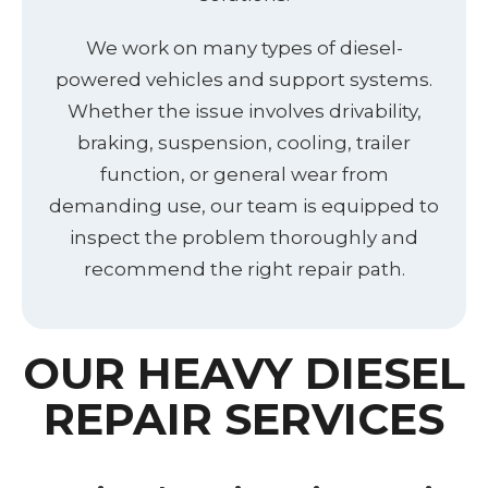
We work on many types of diesel-
powered vehicles and support systems.
Whether the issue involves drivability,
braking, suspension, cooling, trailer
function, or general wear from
demanding use, our team is equipped to
inspect the problem thoroughly and
recommend the right repair path.
OUR HEAVY DIESEL
REPAIR SERVICES