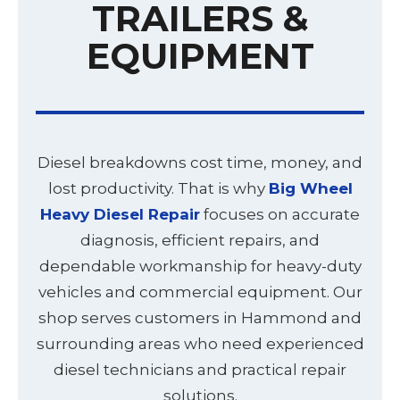
TRAILERS &
EQUIPMENT
Diesel breakdowns cost time, money, and
lost productivity. That is why
Big Wheel
Heavy Diesel Repair
focuses on accurate
diagnosis, efficient repairs, and
dependable workmanship for heavy-duty
vehicles and commercial equipment. Our
shop serves customers in Hammond and
surrounding areas who need experienced
diesel technicians and practical repair
solutions.