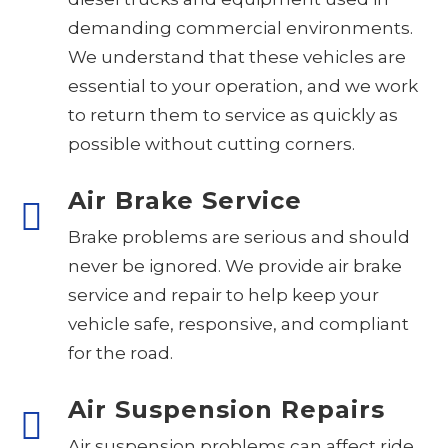
demanding commercial environments.
We understand that these vehicles are
essential to your operation, and we work
to return them to service as quickly as
possible without cutting corners.
Air Brake Service
Brake problems are serious and should
never be ignored. We provide air brake
service and repair to help keep your
vehicle safe, responsive, and compliant
for the road.
Air Suspension Repairs
Air suspension problems can affect ride