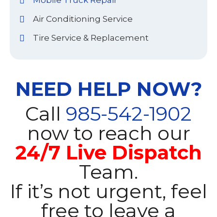
Mobile Truck Repair
Air Conditioning Service
Tire Service & Replacement
NEED HELP NOW?
Call
985-542-1902
now to reach our
24/7 Live Dispatch
Team.
If it’s not urgent, feel
free to leave a