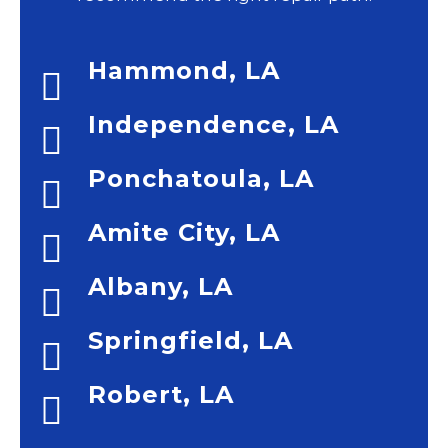
Hammond, LA
Independence, LA
Ponchatoula, LA
Amite City, LA
Albany, LA
Springfield, LA
Robert, LA