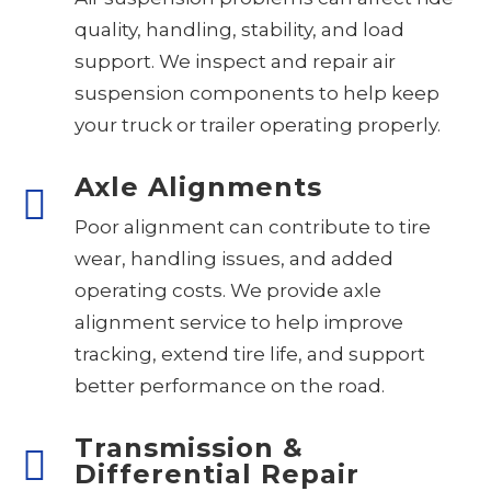
quality, handling, stability, and load
support. We inspect and repair air
suspension components to help keep
your truck or trailer operating properly.
Axle Alignments
Poor alignment can contribute to tire
wear, handling issues, and added
operating costs. We provide axle
alignment service to help improve
tracking, extend tire life, and support
better performance on the road.
Transmission &
Differential Repair