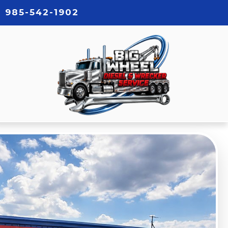
985-542-1902