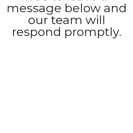
message below and
our team will
respond promptly.