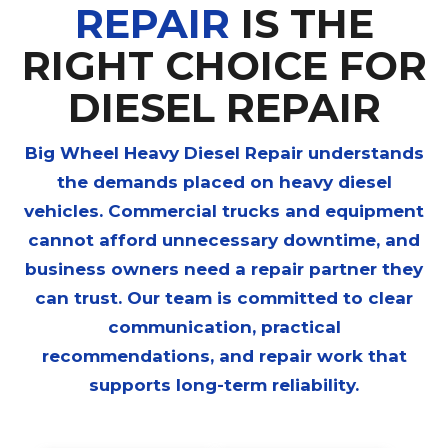
REPAIR
IS THE
RIGHT CHOICE FOR
DIESEL REPAIR
Big Wheel Heavy Diesel Repair
understands
the demands placed on heavy diesel
vehicles. Commercial trucks and equipment
cannot afford unnecessary downtime, and
business owners need a repair partner they
can trust. Our team is committed to clear
communication, practical
recommendations, and repair work that
supports long-term reliability.