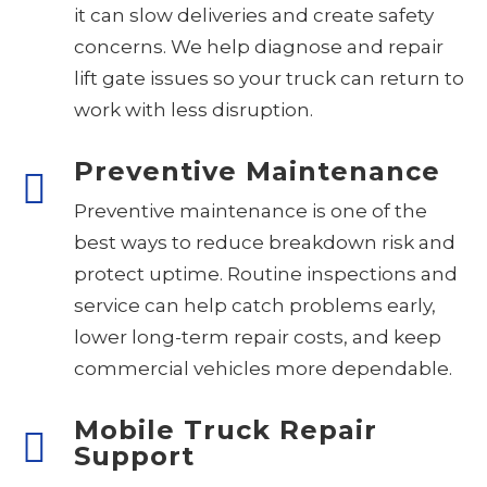
it can slow deliveries and create safety
concerns. We help diagnose and repair
lift gate issues so your truck can return to
work with less disruption.
Preventive Maintenance
Preventive maintenance is one of the
best ways to reduce breakdown risk and
protect uptime. Routine inspections and
service can help catch problems early,
lower long-term repair costs, and keep
commercial vehicles more dependable.
Mobile Truck Repair
Support