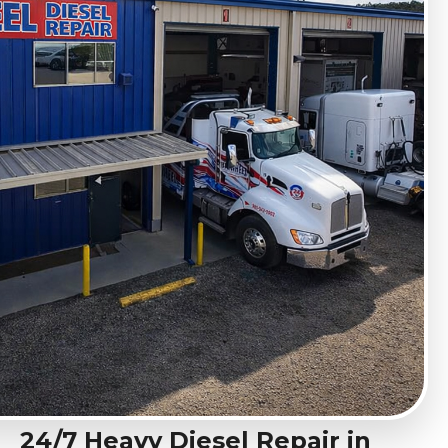
24/7 Heavy Diesel Repair in