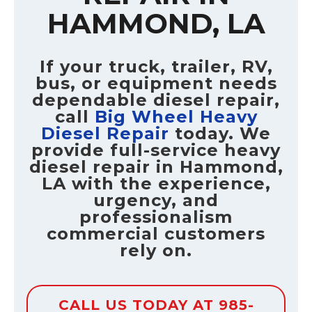
HAMMOND, LA
If your truck, trailer, RV,
bus, or equipment needs
dependable diesel repair,
call
Big Wheel Heavy
Diesel Repair
today. We
provide full-service heavy
diesel repair in Hammond,
LA with the experience,
urgency, and
professionalism
commercial customers
rely on.
CALL US TODAY AT 985-