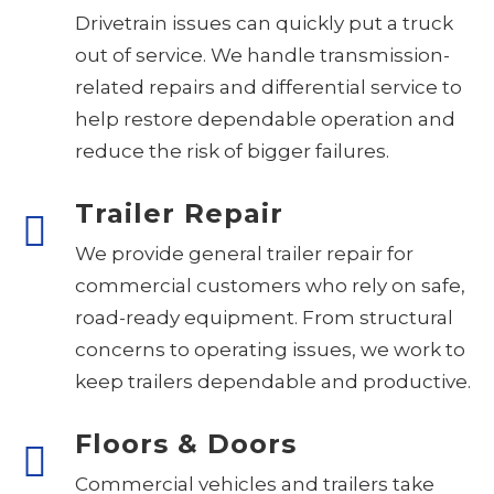
Drivetrain issues can quickly put a truck
out of service. We handle transmission-
related repairs and differential service to
help restore dependable operation and
reduce the risk of bigger failures.
Trailer Repair
We provide general trailer repair for
commercial customers who rely on safe,
road-ready equipment. From structural
concerns to operating issues, we work to
keep trailers dependable and productive.
Floors & Doors
Commercial vehicles and trailers take