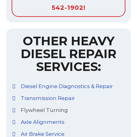
542-1902!
OTHER HEAVY
DIESEL REPAIR
SERVICES:
Diesel Engine Diagnostics & Repair
Transmission Repair
Flywheel Turning
Axle Alignments
Air Brake Service