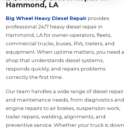
Hammond, LA
Big Wheel Heavy Diesel Repair
provides
professional 24/7 heavy diesel repair in
Hammond, LA for owner-operators, fleets,
commercial trucks, buses, RVs, trailers, and
equipment. When uptime matters, you need a
shop that understands diesel systems,
responds quickly, and repairs problems
correctly the first time.
Our team handles a wide range of diesel repair
and maintenance needs, from diagnostics and
engine repairs to air brakes, suspension work,
trailer repairs, welding, alignments, and
preventive service. Whether your truck is down