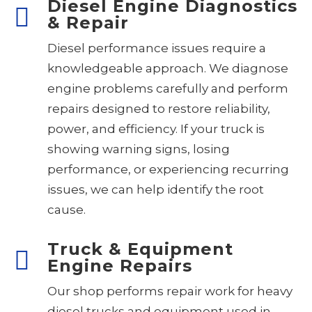
Diesel Engine Diagnostics
& Repair
Diesel performance issues require a
knowledgeable approach. We diagnose
engine problems carefully and perform
repairs designed to restore reliability,
power, and efficiency. If your truck is
showing warning signs, losing
performance, or experiencing recurring
issues, we can help identify the root
cause.
Truck & Equipment
Engine Repairs
Our shop performs repair work for heavy
diesel trucks and equipment used in