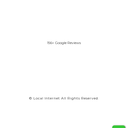
156+ Google Reviews
©
Local Internet
All Rights Reserved.