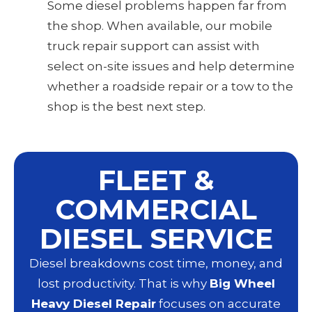
Some diesel problems happen far from
the shop. When available, our mobile
truck repair support can assist with
select on-site issues and help determine
whether a roadside repair or a tow to the
shop is the best next step.
FLEET &
COMMERCIAL
DIESEL SERVICE
Diesel breakdowns cost time, money, and
lost productivity. That is why
Big Wheel
Heavy Diesel Repair
focuses on accurate