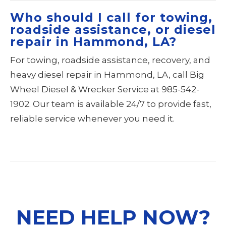
Who should I call for towing,
roadside assistance, or diesel
repair in Hammond, LA?
For towing, roadside assistance, recovery, and
heavy diesel repair in Hammond, LA, call Big
Wheel Diesel & Wrecker Service at 985-542-
1902. Our team is available 24/7 to provide fast,
reliable service whenever you need it.
NEED HELP NOW?