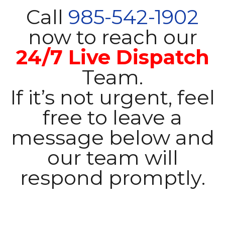
Call
985-542-1902
now to reach our
24/7 Live Dispatch
Team.
If it’s not urgent, feel
free to leave a
message below and
our team will
respond promptly.