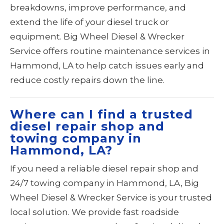
breakdowns, improve performance, and
extend the life of your diesel truck or
equipment. Big Wheel Diesel & Wrecker
Service offers routine maintenance services in
Hammond, LA to help catch issues early and
reduce costly repairs down the line.
Where can I find a trusted
diesel repair shop and
towing company in
Hammond, LA?
If you need a reliable diesel repair shop and
24/7 towing company in Hammond, LA, Big
Wheel Diesel & Wrecker Service is your trusted
local solution. We provide fast roadside