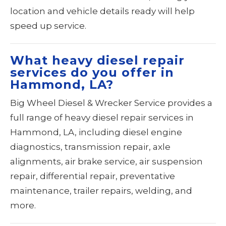
location and vehicle details ready will help
speed up service.
What heavy diesel repair
services do you offer in
Hammond, LA?
Big Wheel Diesel & Wrecker Service provides a
full range of heavy diesel repair services in
Hammond, LA, including diesel engine
diagnostics, transmission repair, axle
alignments, air brake service, air suspension
repair, differential repair, preventative
maintenance, trailer repairs, welding, and
more.