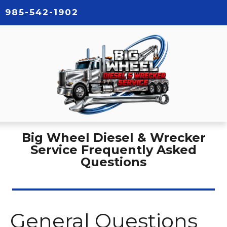
985-542-1902
Big Wheel Diesel & Wrecker
Service Frequently Asked
Questions
General Questions