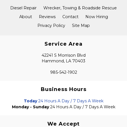
Diesel Repair
Wrecker, Towing & Roadside Rescue
About
Reviews
Contact
Now Hiring
Privacy Policy
Site Map
Service Area
42241 S Morrison Blvd
Hammond, LA 70403
985-542-1902
Business Hours
Today
24 Hours A Day / 7 Days A Week
Monday - Sunday
24 Hours A Day / 7 Days A Week
We Accept