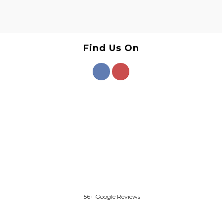
Find Us On
156+ Google Reviews