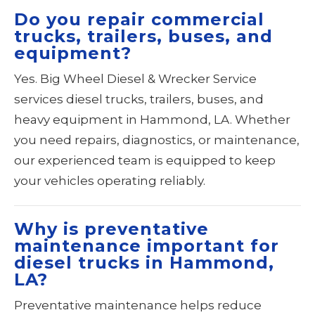
Do you repair commercial
trucks, trailers, buses, and
equipment?
Yes. Big Wheel Diesel & Wrecker Service
services diesel trucks, trailers, buses, and
heavy equipment in Hammond, LA. Whether
you need repairs, diagnostics, or maintenance,
our experienced team is equipped to keep
your vehicles operating reliably.
Why is preventative
maintenance important for
diesel trucks in Hammond,
LA?
Preventative maintenance helps reduce