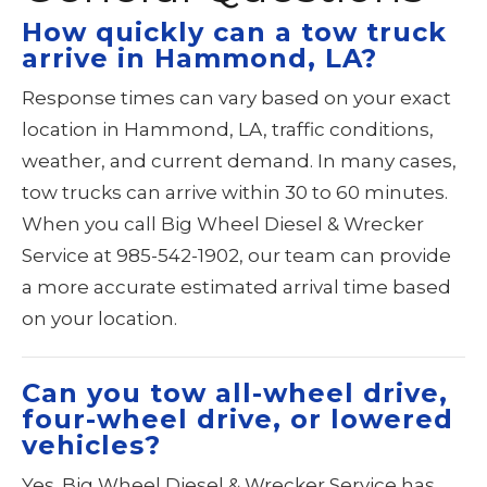
How quickly can a tow truck
arrive in Hammond, LA?
Response times can vary based on your exact
location in Hammond, LA, traffic conditions,
weather, and current demand. In many cases,
tow trucks can arrive within 30 to 60 minutes.
When you call Big Wheel Diesel & Wrecker
Service at 985-542-1902, our team can provide
a more accurate estimated arrival time based
on your location.
Can you tow all-wheel drive,
four-wheel drive, or lowered
vehicles?
Yes. Big Wheel Diesel & Wrecker Service has