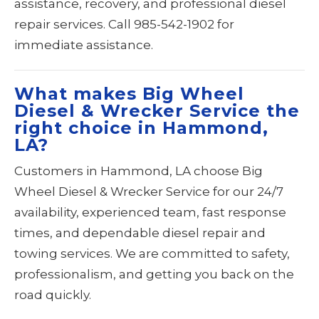
assistance, recovery, and professional diesel
repair services. Call 985-542-1902 for
immediate assistance.
What makes Big Wheel
Diesel & Wrecker Service the
right choice in Hammond,
LA?
Customers in Hammond, LA choose Big
Wheel Diesel & Wrecker Service for our 24/7
availability, experienced team, fast response
times, and dependable diesel repair and
towing services. We are committed to safety,
professionalism, and getting you back on the
road quickly.