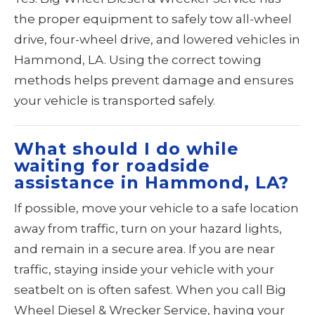
the proper equipment to safely tow all-wheel
drive, four-wheel drive, and lowered vehicles in
Hammond, LA. Using the correct towing
methods helps prevent damage and ensures
your vehicle is transported safely.
What should I do while
waiting for roadside
assistance in Hammond, LA?
If possible, move your vehicle to a safe location
away from traffic, turn on your hazard lights,
and remain in a secure area. If you are near
traffic, staying inside your vehicle with your
seatbelt on is often safest. When you call Big
Wheel Diesel & Wrecker Service, having your